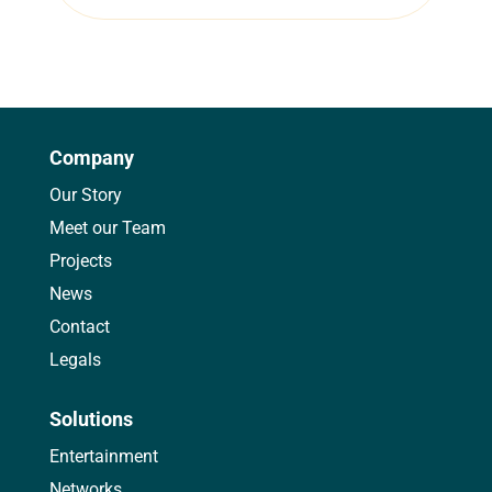
Company
Our Story
Meet our Team
Projects
News
Contact
Legals
Solutions
Entertainment
Networks