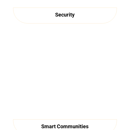
Security
Smart Communities