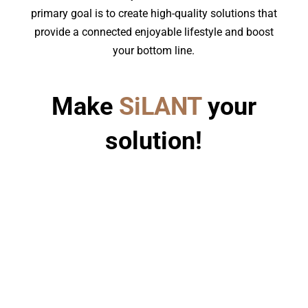
primary goal is to create high-quality solutions that
provide a connected enjoyable lifestyle and boost
your bottom line.
Make
SiLANT
your
solution!