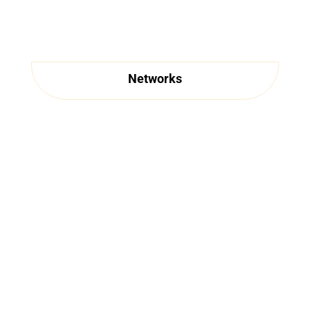
Networks