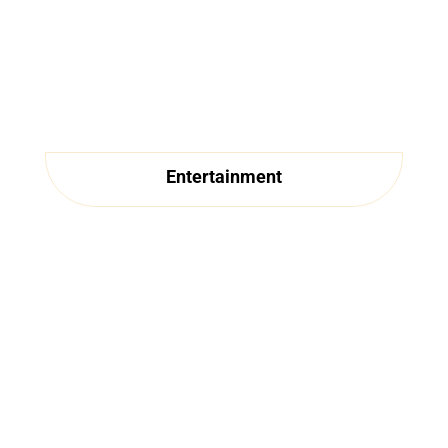
Entertainment