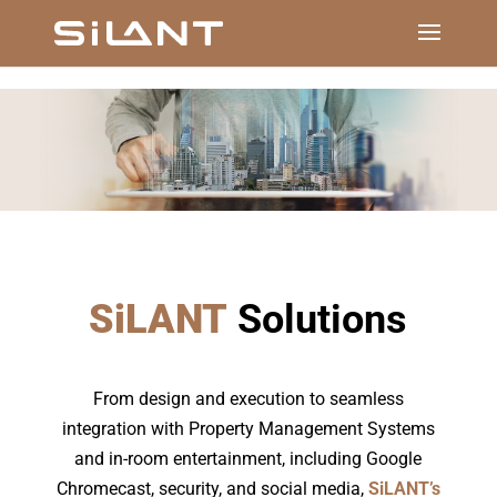
SiLANT
Solutions
From design and execution to seamless
integration with Property Management Systems
and in-room entertainment, including Google
Chromecast, security, and social media,
SiLANT’s