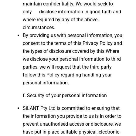
maintain confidentiality. We would seek to
only disclose information in good faith and
where required by any of the above
circumstances.
By providing us with personal information, you
consent to the terms of this Privacy Policy and
the types of disclosure covered by this Where
we disclose your personal information to third
parties, we will request that the third party
follow this Policy regarding handling your
personal information.
Security of your personal information
SiLANT Pty Ltd is committed to ensuring that
the information you provide to us is In order to
prevent unauthorised access or disclosure, we
have put in place suitable physical, electronic