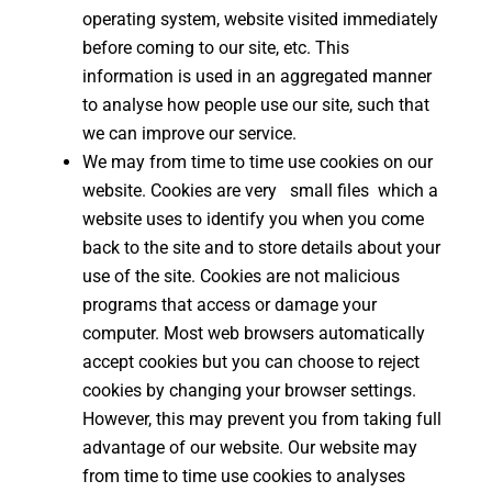
operating system, website visited immediately
before coming to our site, etc. This
information is used in an aggregated manner
to analyse how people use our site, such that
we can improve our service.
We may from time to time use cookies on our
website. Cookies are very small files which a
website uses to identify you when you come
back to the site and to store details about your
use of the site. Cookies are not malicious
programs that access or damage your
computer. Most web browsers automatically
accept cookies but you can choose to reject
cookies by changing your browser settings.
However, this may prevent you from taking full
advantage of our website. Our website may
from time to time use cookies to analyses