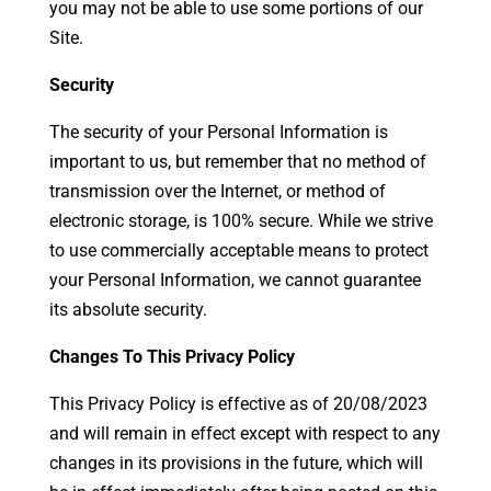
you may not be able to use some portions of our
Site.
Security
The security of your Personal Information is
important to us, but remember that no method of
transmission over the Internet, or method of
electronic storage, is 100% secure. While we strive
to use commercially acceptable means to protect
your Personal Information, we cannot guarantee
its absolute security.
Changes To This Privacy Policy
This Privacy Policy is effective as of 20/08/2023
and will remain in effect except with respect to any
changes in its provisions in the future, which will