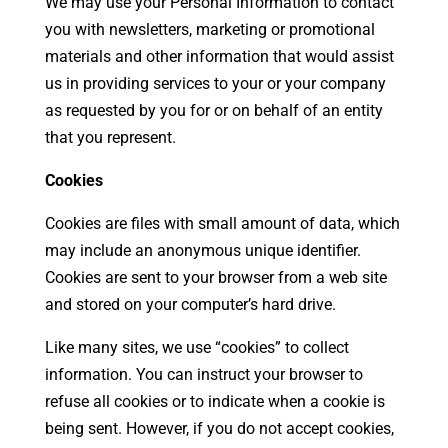
We may use your Personal Information to contact
you with newsletters, marketing or promotional
materials and other information that would assist
us in providing services to your or your company
as requested by you for or on behalf of an entity
that you represent.
Cookies
Cookies are files with small amount of data, which
may include an anonymous unique identifier.
Cookies are sent to your browser from a web site
and stored on your computer’s hard drive.
Like many sites, we use “cookies” to collect
information. You can instruct your browser to
refuse all cookies or to indicate when a cookie is
being sent. However, if you do not accept cookies,