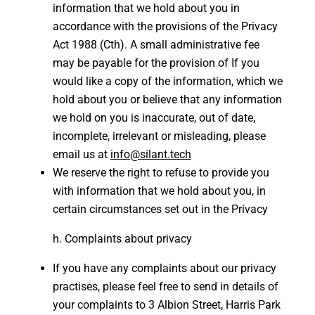
information that we hold about you in
accordance with the provisions of the Privacy
Act 1988 (Cth). A small administrative fee
may be payable for the provision of If you
would like a copy of the information, which we
hold about you or believe that any information
we hold on you is inaccurate, out of date,
incomplete, irrelevant or misleading, please
email us at
info@silant.tech
We reserve the right to refuse to provide you
with information that we hold about you, in
certain circumstances set out in the Privacy
Complaints about privacy
If you have any complaints about our privacy
practises, please feel free to send in details of
your complaints to 3 Albion Street, Harris Park