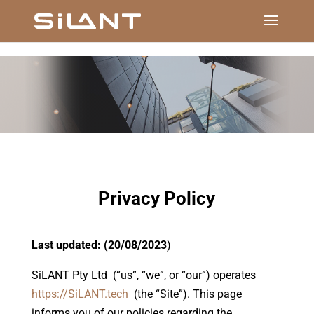
Privacy Policy
Last updated: (20/08/2023
)
SiLANT Pty Ltd (“us”, “we”, or “our”) operates
https://SiLANT.tech
(the “Site”). This page
informs you of our policies regarding the