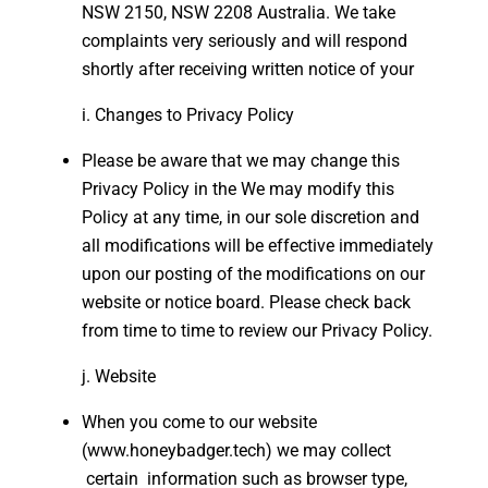
NSW 2150, NSW 2208 Australia. We take
complaints very seriously and will respond
shortly after receiving written notice of your
Changes to Privacy Policy
Please be aware that we may change this
Privacy Policy in the We may modify this
Policy at any time, in our sole discretion and
all modifications will be effective immediately
upon our posting of the modifications on our
website or notice board. Please check back
from time to time to review our Privacy Policy.
Website
When you come to our website
(www.honeybadger.tech) we may collect
certain information such as browser type,