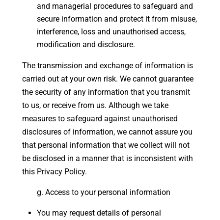
and managerial procedures to safeguard and
secure information and protect it from misuse,
interference, loss and unauthorised access,
modification and disclosure.
The transmission and exchange of information is
carried out at your own risk. We cannot guarantee
the security of any information that you transmit
to us, or receive from us. Although we take
measures to safeguard against unauthorised
disclosures of information, we cannot assure you
that personal information that we collect will not
be disclosed in a manner that is inconsistent with
this Privacy Policy.
Access to your personal information
You may request details of personal