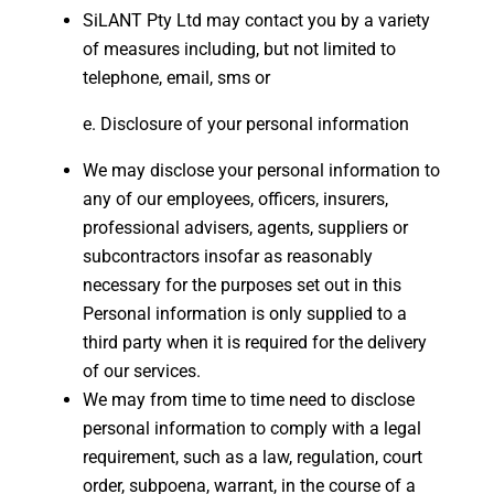
SiLANT Pty Ltd may contact you by a variety
of measures including, but not limited to
telephone, email, sms or
Disclosure of your personal information
We may disclose your personal information to
any of our employees, officers, insurers,
professional advisers, agents, suppliers or
subcontractors insofar as reasonably
necessary for the purposes set out in this
Personal information is only supplied to a
third party when it is required for the delivery
of our services.
We may from time to time need to disclose
personal information to comply with a legal
requirement, such as a law, regulation, court
order, subpoena, warrant, in the course of a