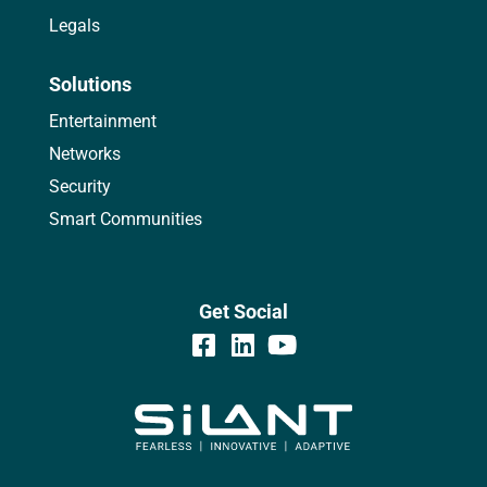
Legals
Solutions
Entertainment
Networks
Security
Smart Communities
Get Social