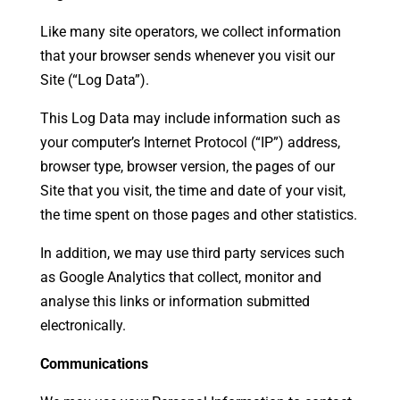
Like many site operators, we collect information
that your browser sends whenever you visit our
Site (“Log Data”).
This Log Data may include information such as
your computer’s Internet Protocol (“IP”) address,
browser type, browser version, the pages of our
Site that you visit, the time and date of your visit,
the time spent on those pages and other statistics.
In addition, we may use third party services such
as Google Analytics that collect, monitor and
analyse this links or information submitted
electronically.
Communications