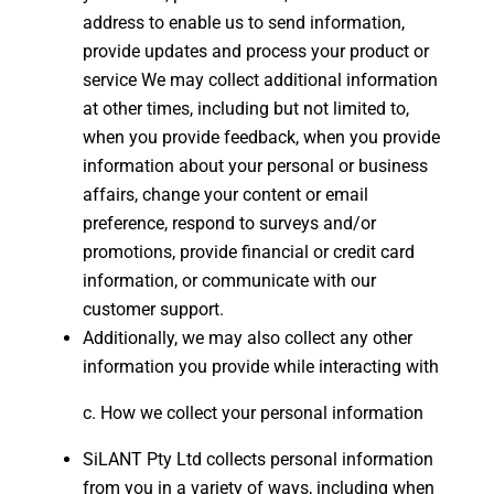
address to enable us to send information,
provide updates and process your product or
service We may collect additional information
at other times, including but not limited to,
when you provide feedback, when you provide
information about your personal or business
affairs, change your content or email
preference, respond to surveys and/or
promotions, provide financial or credit card
information, or communicate with our
customer support.
Additionally, we may also collect any other
information you provide while interacting with
How we collect your personal information
SiLANT Pty Ltd collects personal information
from you in a variety of ways, including when