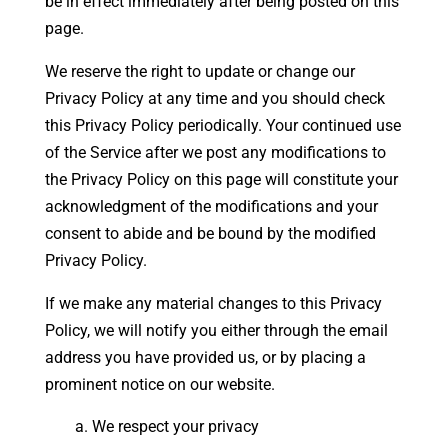
be in effect immediately after being posted on this
page.
We reserve the right to update or change our
Privacy Policy at any time and you should check
this Privacy Policy periodically. Your continued use
of the Service after we post any modifications to
the Privacy Policy on this page will constitute your
acknowledgment of the modifications and your
consent to abide and be bound by the modified
Privacy Policy.
If we make any material changes to this Privacy
Policy, we will notify you either through the email
address you have provided us, or by placing a
prominent notice on our website.
We respect your privacy