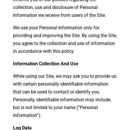
collection, use and disclosure of Personal
Information we receive from users of the Site.
We use your Personal Information only for
providing and improving the Site. By using the Site,
you agree to the collection and use of information
in accordance with this policy.
Information Collection And Use
While using our Site, we may ask you to provide us
with certain personally identifiable information
that can be used to contact or identify you.
Personally, identifiable information may include,
but is not limited to your name (“Personal
Information”).
Log Data