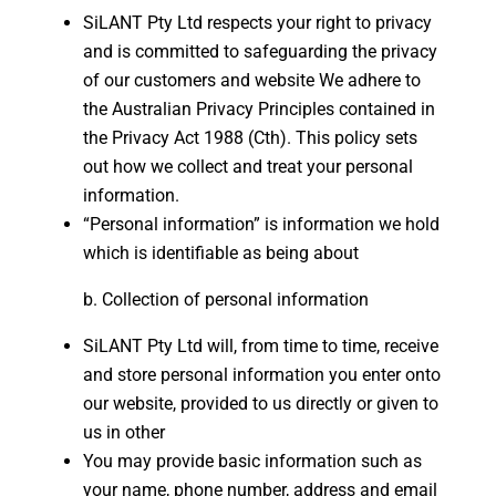
SiLANT Pty Ltd respects your right to privacy
and is committed to safeguarding the privacy
of our customers and website We adhere to
the Australian Privacy Principles contained in
the Privacy Act 1988 (Cth). This policy sets
out how we collect and treat your personal
information.
“Personal information” is information we hold
which is identifiable as being about
Collection of personal information
SiLANT Pty Ltd will, from time to time, receive
and store personal information you enter onto
our website, provided to us directly or given to
us in other
You may provide basic information such as
your name, phone number, address and email