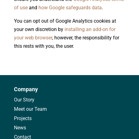
of use
and
how Google safeguards data
.
You can opt out of Google Analytics cookies at
your own discretion by
installing an add-on for
your web browser
, however, the responsibility for
this rests with you, the user.
Company
Our Story
Meet our Team
Projects
News
Contact