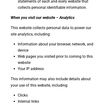
statements of each and every website that
collects personal identifiable information.
When you visit our website – Analytics
This website collects personal data to power our
site analytics, including:
Information about your browser, network, and
device
Web pages you visited prior to coming to this
website
Your IP address
This information may also include details about
your use of this website, including:
Clicks
Internal links