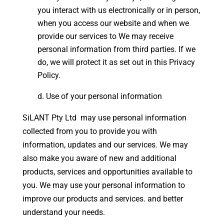
you interact with us electronically or in person,
when you access our website and when we
provide our services to We may receive
personal information from third parties. If we
do, we will protect it as set out in this Privacy
Policy.
Use of your personal information
SiLANT Pty Ltd may use personal information
collected from you to provide you with
information, updates and our services. We may
also make you aware of new and additional
products, services and opportunities available to
you. We may use your personal information to
improve our products and services. and better
understand your needs.