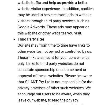
website traffic and help us provide a better
website visitor experience. In addition, cookies
may be used to serve relevant ads to website
visitors through third party services such as
Google Adwords. These ads may appear on
this website or other websites you visit.
Third Party sites
Our site may from time to time have links to
other websites not owned or controlled by us.
These links are meant for your convenience
only. Links to third party websites do not
constitute sponsorship or endorsement or
approval of these websites. Please be aware
that SiLANT Pty Ltd is not responsible for the
privacy practises of other such websites. We
encourage our users to be aware, when they
leave our website, to read the privacy