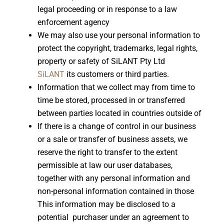
legal proceeding or in response to a law
enforcement agency
We may also use your personal information to
protect the copyright, trademarks, legal rights,
property or safety of SiLANT Pty Ltd
SiLANT
its customers or third parties.
Information that we collect may from time to
time be stored, processed in or transferred
between parties located in countries outside of
If there is a change of control in our business
or a sale or transfer of business assets, we
reserve the right to transfer to the extent
permissible at law our user databases,
together with any personal information and
non-personal information contained in those
This information may be disclosed to a
potential purchaser under an agreement to