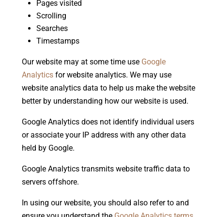
Pages visited
Scrolling
Searches
Timestamps
Our website may at some time use
Google
Analytics
for website analytics. We may use
website analytics data to help us make the website
better by understanding how our website is used.
Google Analytics does not identify individual users
or associate your IP address with any other data
held by Google.
Google Analytics transmits website traffic data to
servers offshore.
In using our website, you should also refer to and
ensure you understand the
Google Analytics terms