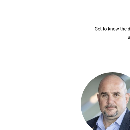
Get to know the 
a