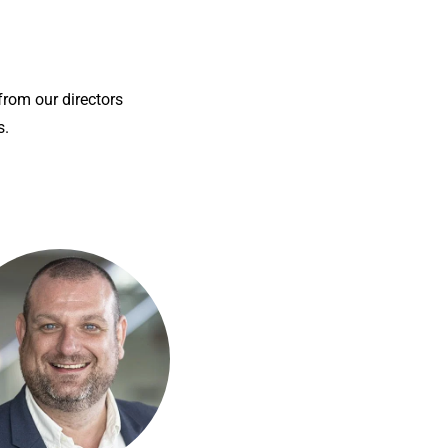
 from our directors
s.