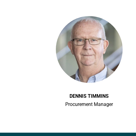
DENNIS TIMMINS
Procurement Manager