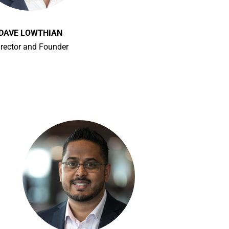
DAVE LOWTHIAN
irector and Founder