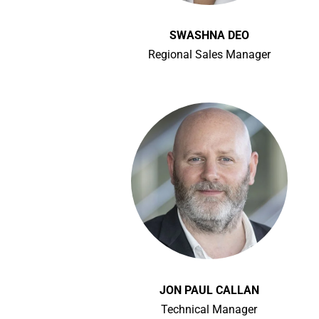
SWASHNA DEO
Regional Sales Manager
JON PAUL CALLAN
Technical Manager