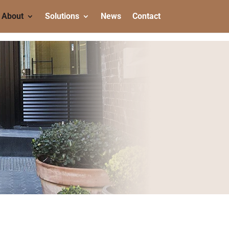
About
Solutions
News
Contact