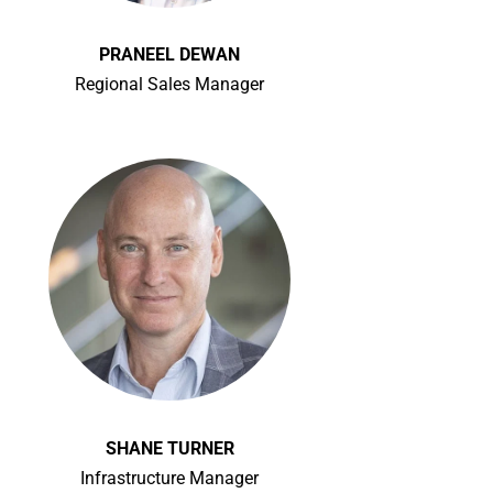
PRANEEL DEWAN
Regional Sales Manager
SHANE TURNER
Infrastructure Manager