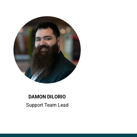
DAMON DILORIO
Support Team Lead