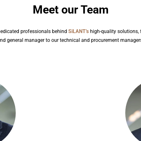
Meet our Team
dedicated professionals behind
SiLANT’s
high-quality solutions,
nd general manager to our technical and procurement manager