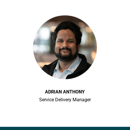
ADRIAN ANTHONY
Service Delivery Manager