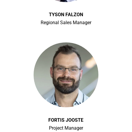
TYSON FALZON
Regional Sales Manager
FORTIS JOOSTE
Project Manager