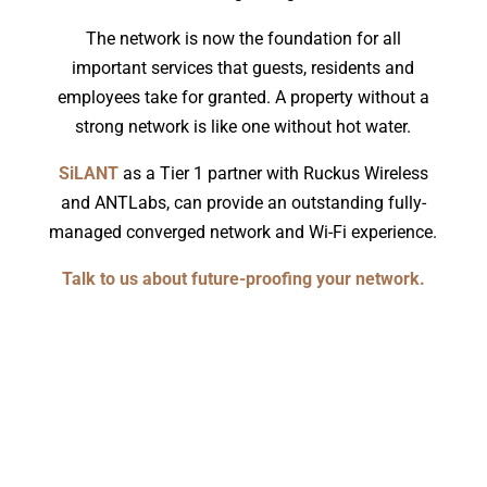
The network is now the foundation for all
important services that guests, residents and
employees take for granted. A property without a
strong network is like one without hot water.
SiLANT
as a Tier 1 partner with Ruckus Wireless
and ANTLabs, can provide an outstanding fully-
managed converged network and Wi-Fi experience.
Talk to us about future-proofing your network.