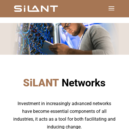
SiLANT
Networks
Investment in increasingly advanced networks
have become essential components of all
industries, it acts as a tool for both facilitating and
inducing change.