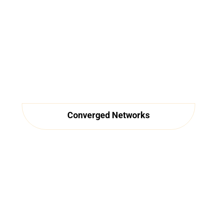
Converged Networks