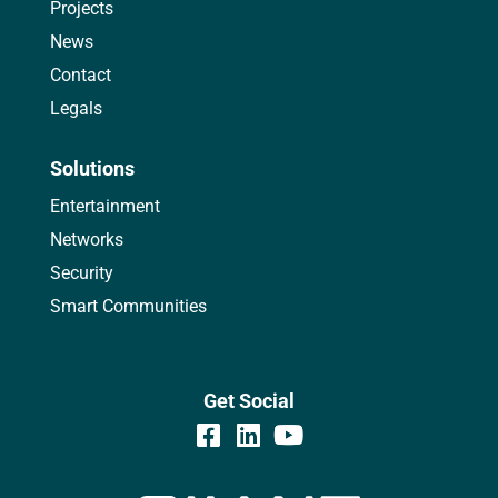
Projects
News
Contact
Legals
Solutions
Entertainment
Networks
Security
Smart Communities
Get Social