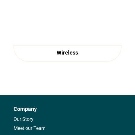
Wireless
Company
Our Story
Meet our Team