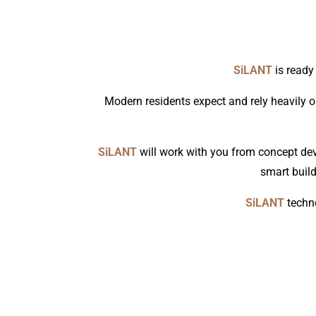
SiLANT
is ready
Modern residents expect and rely heavily o
SiLANT
will work with you from concept dev
smart build
SiLANT
techno