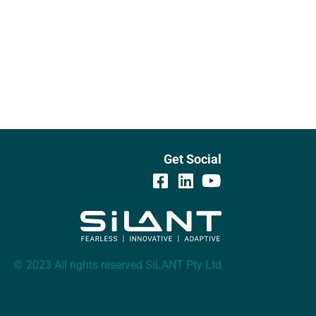
Get Social
© 2023 All rights reserved SiLANT Pty Ltd