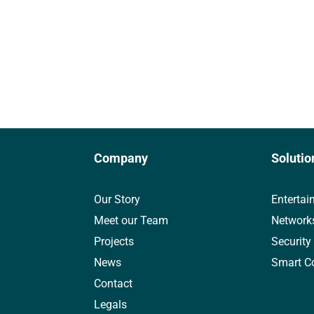
Company
Solutio
Our Story
Entertai
Meet our Team
Network
Projects
Security
News
Smart C
Contact
Legals