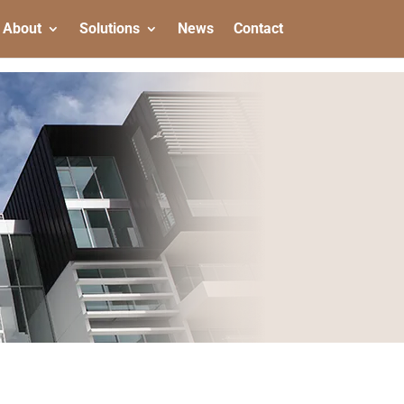
About
Solutions
News
Contact