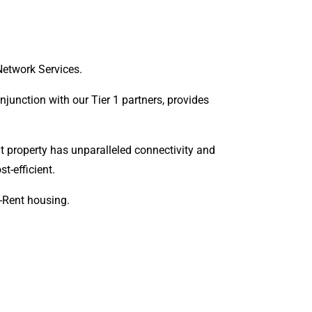
Network Services.
onjunction with our Tier 1 partners, provides
t property has unparalleled connectivity and
t-efficient.
o-Rent housing.