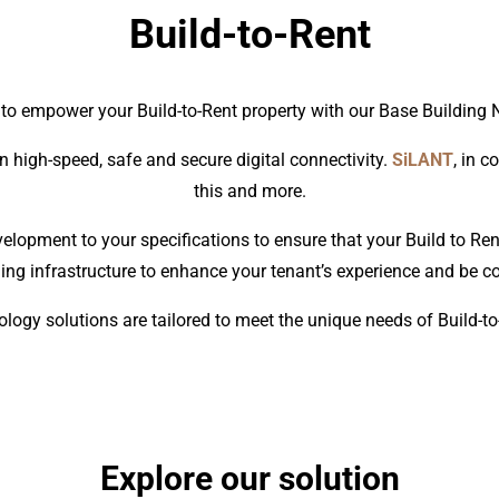
Build-to-Rent
 to empower your Build-to-Rent property with our Base Building 
n high-speed, safe and secure digital connectivity.
SiLANT
, in c
this and more.
elopment to your specifications to ensure that your Build to Ren
ing infrastructure to enhance your tenant’s experience and be cos
logy solutions are tailored to meet the unique needs of Build-t
Explore our solution