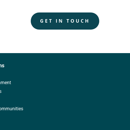
GET IN TOUCH
ns
nment
s
ommunities